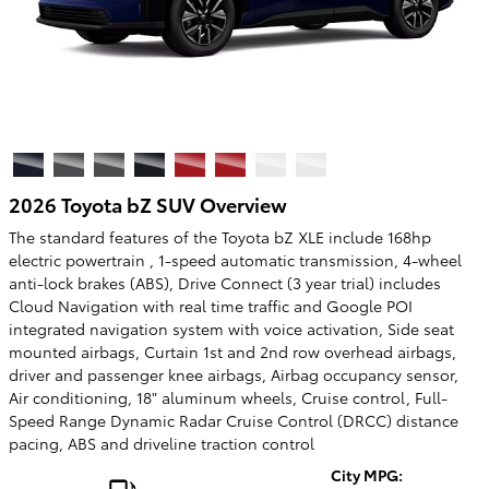
2026 Toyota bZ SUV Overview
The standard features of the Toyota bZ XLE include 168hp
electric powertrain , 1-speed automatic transmission, 4-wheel
anti-lock brakes (ABS), Drive Connect (3 year trial) includes
Cloud Navigation with real time traffic and Google POI
integrated navigation system with voice activation, Side seat
mounted airbags, Curtain 1st and 2nd row overhead airbags,
driver and passenger knee airbags, Airbag occupancy sensor,
Air conditioning, 18" aluminum wheels, Cruise control, Full-
Speed Range Dynamic Radar Cruise Control (DRCC) distance
pacing, ABS and driveline traction control
City MPG: