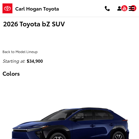
Skip to main content
You
Carl Hogan Toyota
2026 Toyota bZ SUV
Back to Model Lineup
Starting at
:
$34,900
Colors