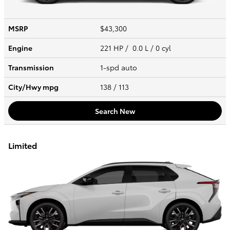
MSRP
$43,300
Engine
221 HP / 0.0 L / 0 cyl
Transmission
1-spd auto
City/Hwy
mpg
138
/ 113
Search New
Limited