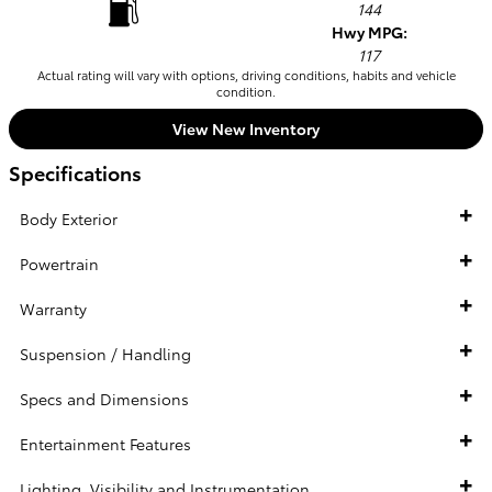
144
Hwy MPG:
117
Actual rating will vary with options, driving conditions, habits and vehicle
condition.
View New Inventory
Specifications
Body Exterior
Powertrain
Warranty
Suspension / Handling
Specs and Dimensions
Entertainment Features
Lighting, Visibility and Instrumentation