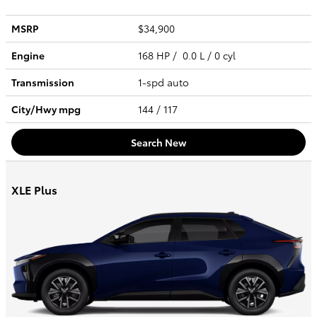
MSRP
$34,900
Engine
168 HP / 0.0 L / 0 cyl
Transmission
1-spd auto
City/Hwy
mpg
144
/ 117
Search New
XLE Plus