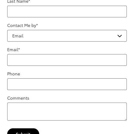
Last Name
*
Contact Me by
*
Email
*
Phone
Comments
Submit