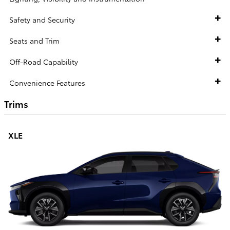
Safety and Security
Seats and Trim
Off-Road Capability
Convenience Features
Trims
XLE