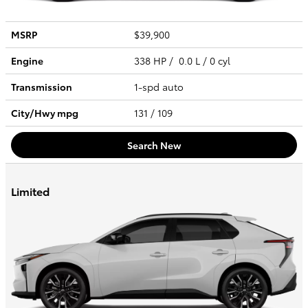
MSRP
$39,900
Engine
338 HP / 0.0 L / 0 cyl
Transmission
1-spd auto
City/Hwy
mpg
131
/ 109
Search New
Limited