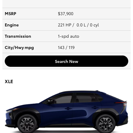
MSRP
$37,900
Engine
221 HP / 0.0 L / 0 cyl
Transmission
1-spd auto
City/Hwy
mpg
143
/ 119
Search New
XLE