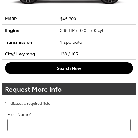
MSRP
$45,300
Engine
338 HP / 0.0 L / 0 cyl
Transmission
1-spd auto
City/Hwy
mpg
128
/ 105
Search New
Request More Info
* Indicates a required field
First Name
*