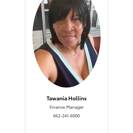
Tawania Hollins
Finance Manager
662-241-6000