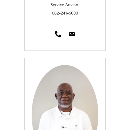
Service Advisor
662-241-6000