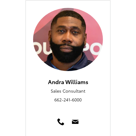
Andra Williams
Sales Consultant
662-241-6000