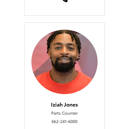
Iziah Jones
Parts Counter
662-241-6000