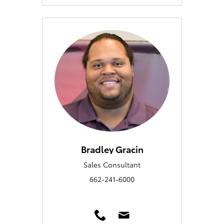
Bradley Gracin
Sales Consultant
662-241-6000