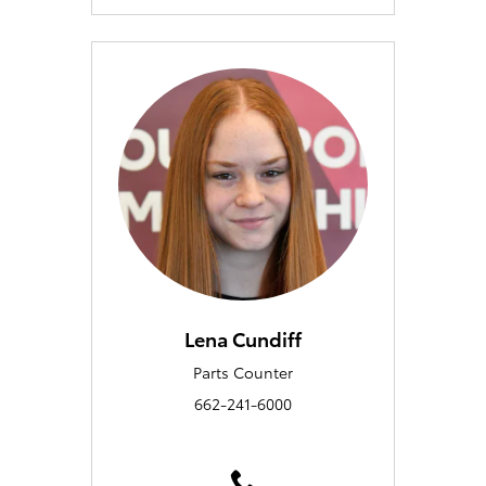
Lena Cundiff
Parts Counter
662-241-6000