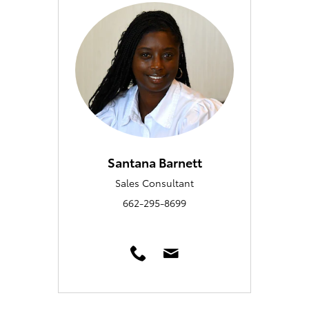
Santana Barnett
Sales Consultant
662-295-8699