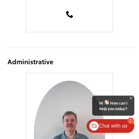
Administrative
Hi
How can I
help you today?
2
Chat with us