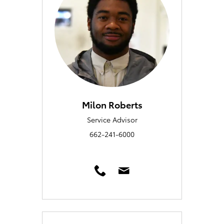
Milon Roberts
Service Advisor
662-241-6000