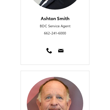
Ashton Smith
BDC Service Agent
662-241-6000