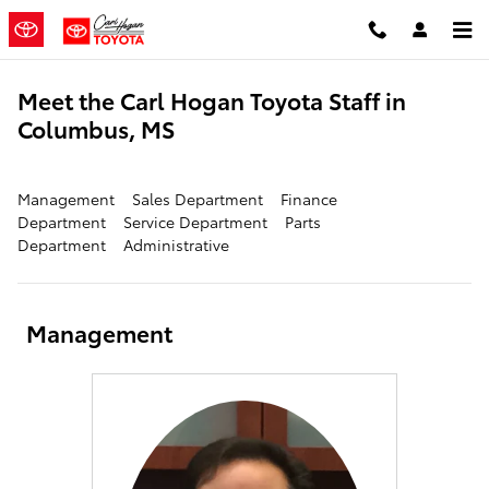
Skip to main content
Meet the Carl Hogan Toyota Staff in
Columbus, MS
Management
Sales Department
Finance
Department
Service Department
Parts
Department
Administrative
Management