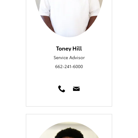
Toney Hill
Service Advisor
662-241-6000