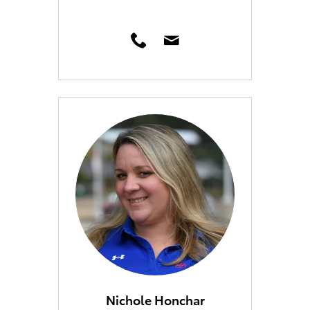
Nichole Honchar