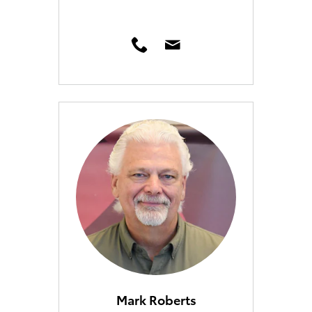
Mark Roberts