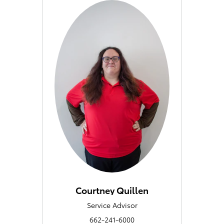
Courtney Quillen
Service Advisor
662-241-6000