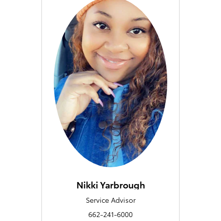
Nikki Yarbrough
Service Advisor
662-241-6000