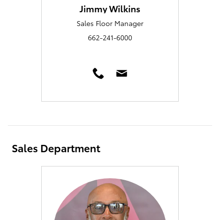
Jimmy Wilkins
Sales Floor Manager
662-241-6000
Sales Department