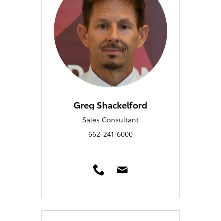
Greg Shackelford
Sales Consultant
662-241-6000