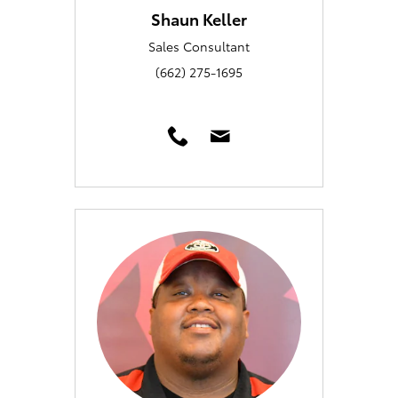
Shaun Keller
Sales Consultant
(662) 275-1695