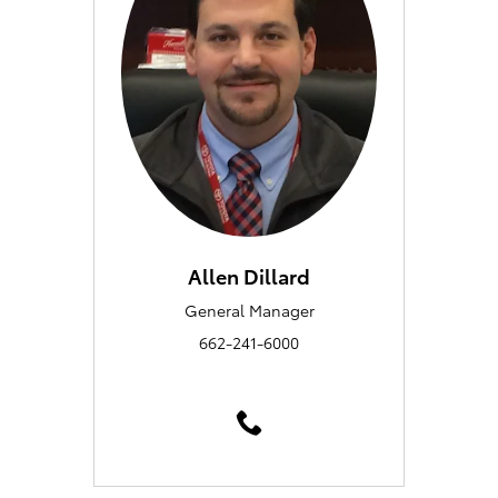
Allen Dillard
General Manager
662-241-6000