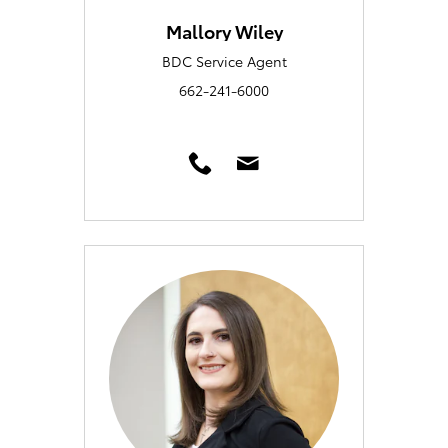
Mallory Wiley
BDC Service Agent
662-241-6000