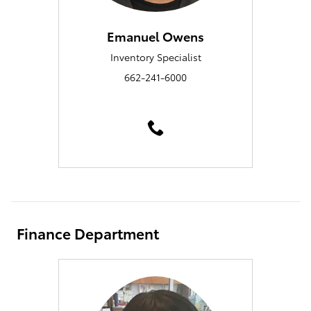
Emanuel Owens
Inventory Specialist
662-241-6000
Finance Department