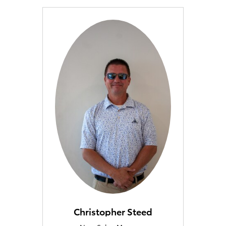
Christopher Steed