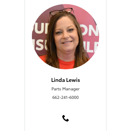
Linda Lewis
Parts Manager
662-241-6000