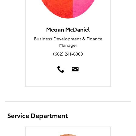
Megan McDaniel
Business Development & Finance
Manager
(662) 241-6000
Service Department