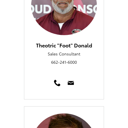
Theotric "Foot" Donald
Sales Consultant
662-241-6000