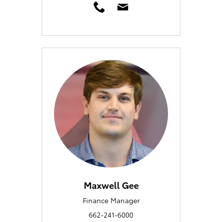
Maxwell Gee
Finance Manager
662-241-6000