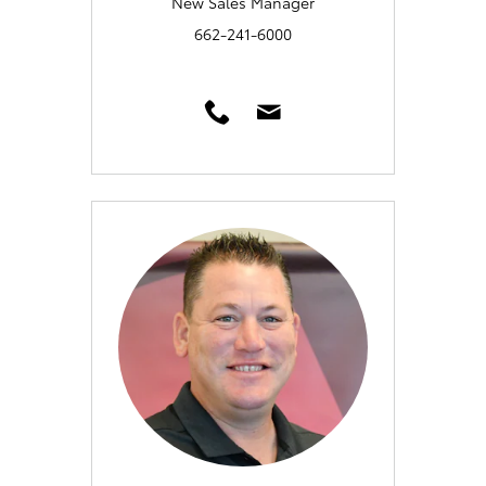
New Sales Manager
662-241-6000