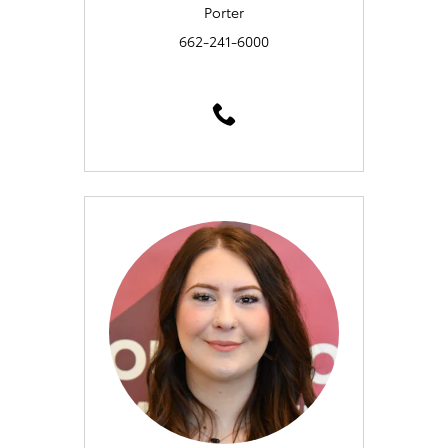
Porter
662-241-6000