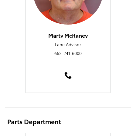
Marty McRaney
Lane Advisor
662-241-6000
Parts Department