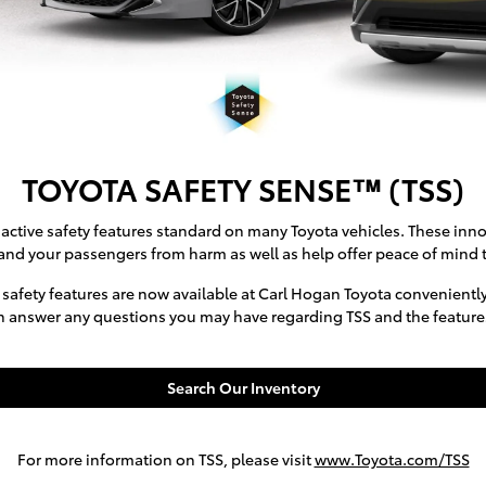
TOYOTA SAFETY SENSE™ (TSS)
active safety features standard on many Toyota vehicles. These inno
and your passengers from harm as well as help offer peace of mind t
 safety features are now available at Carl Hogan Toyota convenientl
n answer any questions you may have regarding TSS and the features 
Search Our Inventory
For more information on TSS, please visit
www.Toyota.com/TSS