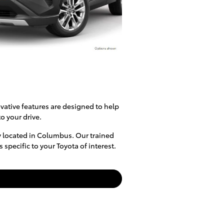
vative features are designed to help
o your drive.
y located in Columbus. Our trained
specific to your Toyota of interest.