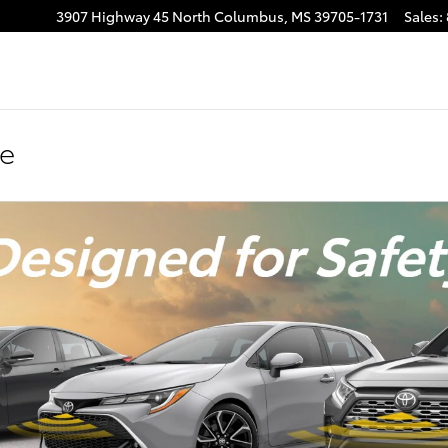
3907 Highway 45 North
Columbus
,
MS
39705-1731
Sales
:
se