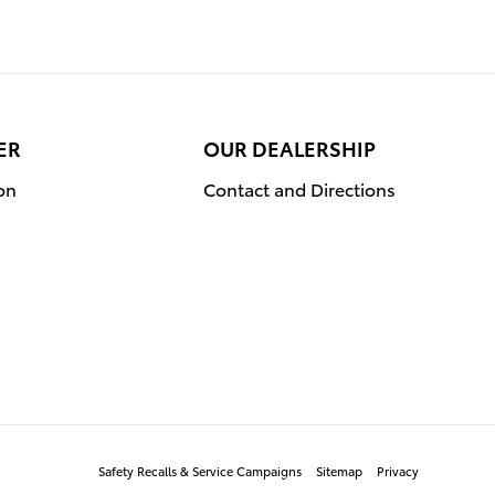
ER
OUR DEALERSHIP
on
Contact and Directions
Safety Recalls & Service Campaigns
Sitemap
Privacy