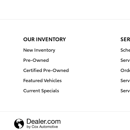
OUR INVENTORY
SER
New Inventory
Sche
Pre-Owned
Serv
Certified Pre-Owned
Orde
Featured Vehicles
Serv
Current Specials
Serv