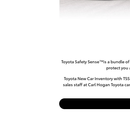
Toyota Safety Sense™is a bundle of 
protect you 
Toyota New Car Inventory with TSS
sales staff at Carl Hogan Toyota ca