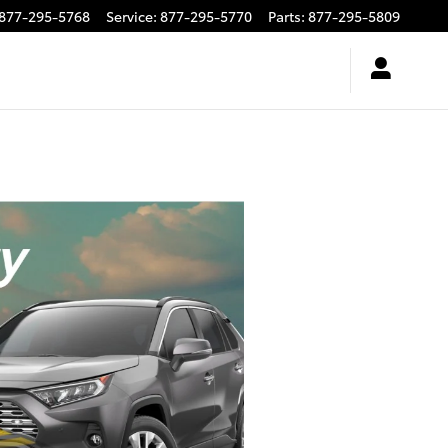
877-295-5768
Service
:
877-295-5770
Parts
:
877-295-5809