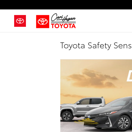
Skip to main content
Toyota Safety Sen