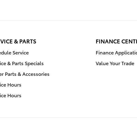
VICE & PARTS
FINANCE CENT
dule Service
Finance Applicati
ice & Parts Specials
Value Your Trade
r Parts & Accessories
ice Hours
ice Hours