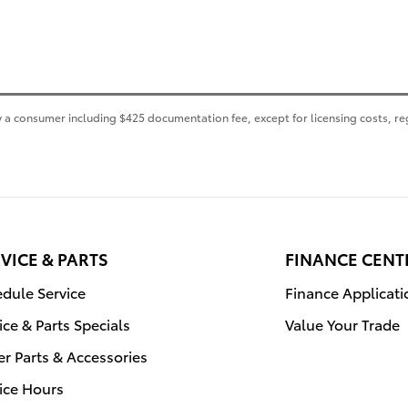
 by a consumer including $425 documentation fee, except for licensing costs, re
VICE & PARTS
FINANCE CENT
dule Service
Finance Applicati
ice & Parts Specials
Value Your Trade
r Parts & Accessories
ice Hours