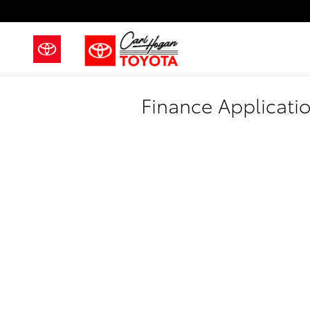
Skip to main content
Finance Applicati