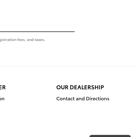
gistration fees, and taxes.
ER
OUR DEALERSHIP
on
Contact and Directions