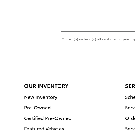
** Price(s) include(s) all costs to be paid
OUR INVENTORY
SER
New Inventory
Sche
Pre-Owned
Serv
Certified Pre-Owned
Orde
Featured Vehicles
Serv