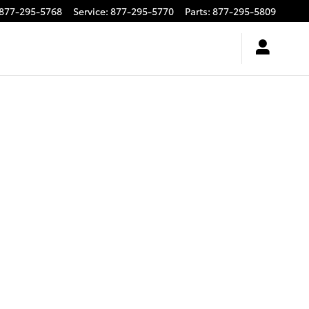
877-295-5768
Service
:
877-295-5770
Parts
:
877-295-5809