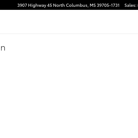
3907 Highway 45 North
Columbus
,
MS
39705-1731
Sales
:
on